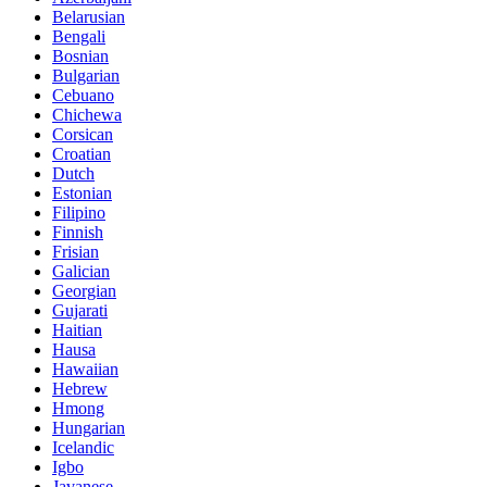
Belarusian
Bengali
Bosnian
Bulgarian
Cebuano
Chichewa
Corsican
Croatian
Dutch
Estonian
Filipino
Finnish
Frisian
Galician
Georgian
Gujarati
Haitian
Hausa
Hawaiian
Hebrew
Hmong
Hungarian
Icelandic
Igbo
Javanese