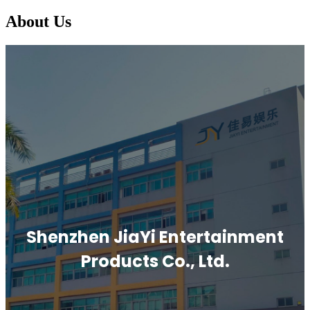
About Us
Shenzhen JiaYi Entertainment
Products Co., Ltd.