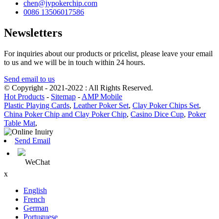
chen@jypokerchip.com
0086 13506017586
Newsletters
For inquiries about our products or pricelist, please leave your email
to us and we will be in touch within 24 hours.
Send email to us
© Copyright - 2021-2022 : All Rights Reserved.
Hot Products
-
Sitemap
-
AMP Mobile
Plastic Playing Cards
,
Leather Poker Set
,
Clay Poker Chips Set
,
China Poker Chip and Clay Poker Chip
,
Casino Dice Cup
,
Poker
Table Mat
,
Send Email
WeChat
x
English
French
German
Portuguese