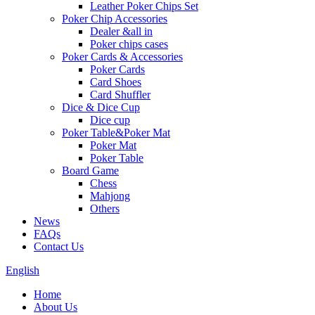
Leather Poker Chips Set
Poker Chip Accessories
Dealer &all in
Poker chips cases
Poker Cards & Accessories
Poker Cards
Card Shoes
Card Shuffler
Dice & Dice Cup
Dice cup
Poker Table&Poker Mat
Poker Mat
Poker Table
Board Game
Chess
Mahjong
Others
News
FAQs
Contact Us
English
Home
About Us