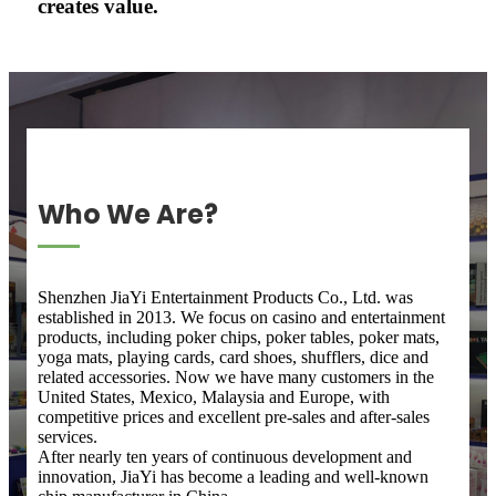
creates value.
Who We Are?
Shenzhen JiaYi Entertainment Products Co., Ltd. was
established in 2013. We focus on casino and entertainment
products, including poker chips, poker tables, poker mats,
yoga mats, playing cards, card shoes, shufflers, dice and
related accessories. Now we have many customers in the
United States, Mexico, Malaysia and Europe, with
competitive prices and excellent pre-sales and after-sales
services.
After nearly ten years of continuous development and
innovation, JiaYi has become a leading and well-known