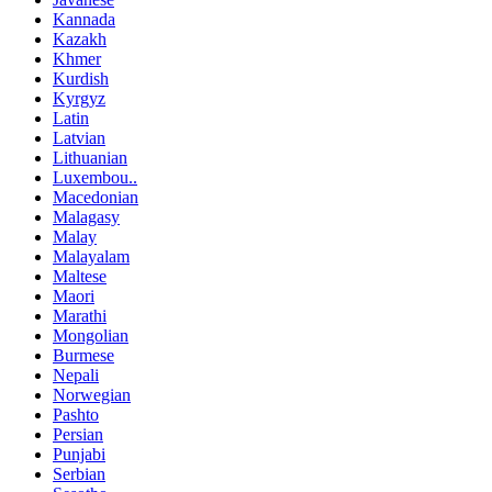
Kannada
Kazakh
Khmer
Kurdish
Kyrgyz
Latin
Latvian
Lithuanian
Luxembou..
Macedonian
Malagasy
Malay
Malayalam
Maltese
Maori
Marathi
Mongolian
Burmese
Nepali
Norwegian
Pashto
Persian
Punjabi
Serbian