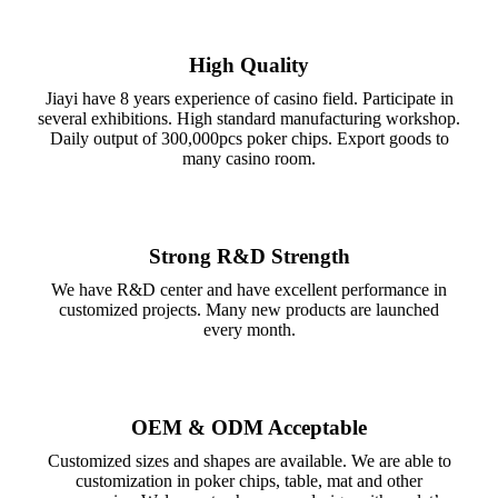
High Quality
Jiayi have 8 years experience of casino field. Participate in
several exhibitions. High standard manufacturing workshop.
Daily output of 300,000pcs poker chips. Export goods to
many casino room.
Strong R&D Strength
We have R&D center and have excellent performance in
customized projects. Many new products are launched
every month.
OEM & ODM Acceptable
Customized sizes and shapes are available. We are able to
customization in poker chips, table, mat and other