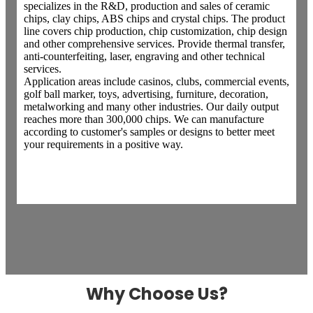
specializes in the R&D, production and sales of ceramic
chips, clay chips, ABS chips and crystal chips. The product
line covers chip production, chip customization, chip design
and other comprehensive services. Provide thermal transfer,
anti-counterfeiting, laser, engraving and other technical
services.
Application areas include casinos, clubs, commercial events,
golf ball marker, toys, advertising, furniture, decoration,
metalworking and many other industries. Our daily output
reaches more than 300,000 chips. We can manufacture
according to customer's samples or designs to better meet
your requirements in a positive way.
Why Choose Us?