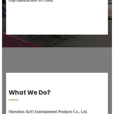
chip manufacturer in China.
What We Do?
Shenzhen JiaYi Entertainment Products Co., Ltd.