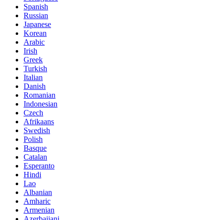
Spanish
Russian
Japanese
Korean
Arabic
Irish
Greek
Turkish
Italian
Danish
Romanian
Indonesian
Czech
Afrikaans
Swedish
Polish
Basque
Catalan
Esperanto
Hindi
Lao
Albanian
Amharic
Armenian
Azerbaijani