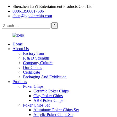
Shenzhen JiaYi Entertainment Products Co., Ltd.
008613506017586
chen@jypokerchip.com
Home
About Us
Factory Tour
R & D Strength
Company Culture
Our Clients
Certificate
Packaging And Exhibition
Products
Poker Chips
Ceramic Poker Chips
Clay Poker Chips
ABS Poker Chips
Poker Chips Set
Aluminum Poker Chips Set
Acrylic Poker Chips Set