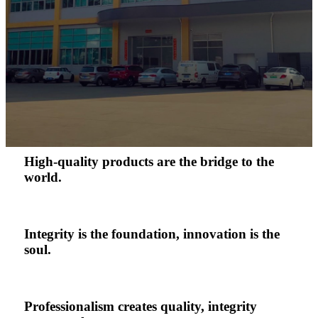
High-quality products are the bridge to the
world.
Integrity is the foundation, innovation is the
soul.
Professionalism creates quality, integrity