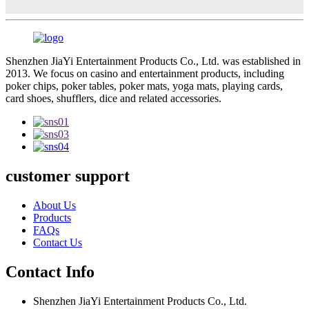
Shenzhen JiaYi Entertainment Products Co., Ltd. was established in
2013. We focus on casino and entertainment products, including
poker chips, poker tables, poker mats, yoga mats, playing cards,
card shoes, shufflers, dice and related accessories.
customer support
About Us
Products
FAQs
Contact Us
Contact Info
Shenzhen JiaYi Entertainment Products Co., Ltd.