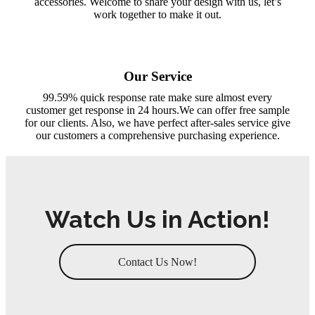
accessories. Welcome to share your design with us, let’s
work together to make it out.
Our Service
99.59% quick response rate make sure almost every
customer get response in 24 hours.We can offer free sample
for our clients. Also, we have perfect after-sales service give
our customers a comprehensive purchasing experience.
Watch Us in Action!
Contact Us Now!